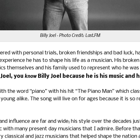
Billy Joel - Photo Credit: Last.FM
ppered with personal trials, broken friendships and bad luck, 
experience he has to shape his life as a musician. His broke
rics themselves and his family used to represent who he was
know
y Joel, you
Billy Joel because he is his music and hi
 the word “piano” with his hit “The Piano Man” which class
young alike. The song will live on for ages because it is so
nd influence are far and wide; his style over the decades jus
 with many present day musicians that I admire. Before that,
y classical and jazz musicians that helped shape the nation