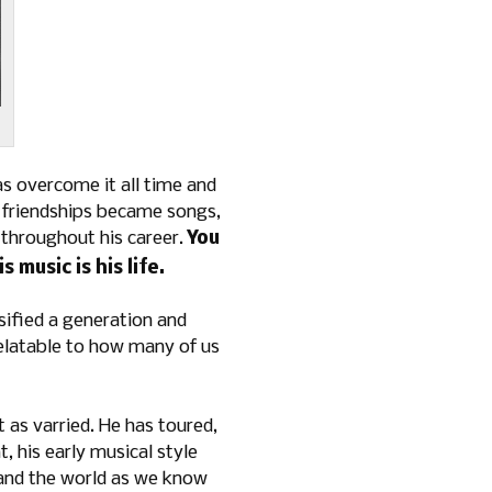
has overcome it all time and
n friendships became songs,
 throughout his career.
You
s music is his life.
ified a generation and
 relatable to how many of us
t as varried. He has toured,
 his early musical style
 and the world as we know