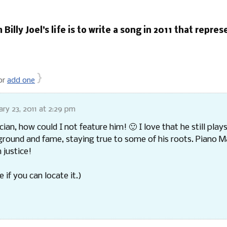
 Billy Joel’s life is to write a song in 2011 that repre
}
or
add one
ary 23, 2011 at 2:29 pm
an, how could I not feature him! 🙂 I love that he still plays
ground and fame, staying true to some of his roots. Piano Ma
 justice!
e if you can locate it.)