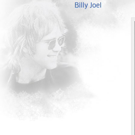
Billy Joel