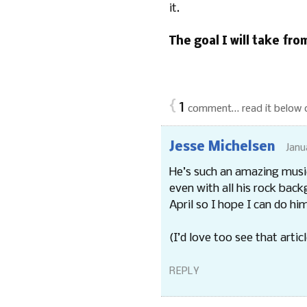
it.
The goal I will take from
{
1
comment… read it below 
Jesse Michelsen
Janu
He’s such an amazing musici
even with all his rock back
April so I hope I can do him
(I’d love too see that articl
REPLY