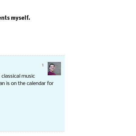
sents myself.
1
 classical music
n is on the calendar for