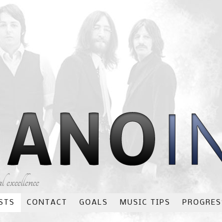
 excellence
STS
CONTACT
GOALS
MUSIC TIPS
PROGRES