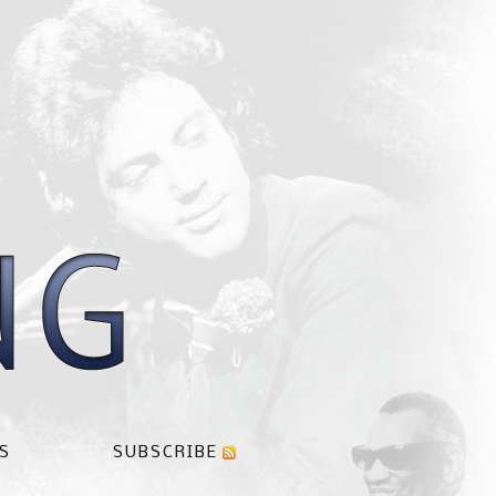
S
SUBSCRIBE