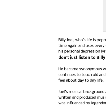
Billy Joel, who’s life is pe
time again and uses every 
his personal depression ly
don’t just listen to Bill
He became synonymous with
continues to touch old and 
feel about day to day life.
Joel’s musical background a
written and produced music
was influenced by legendar