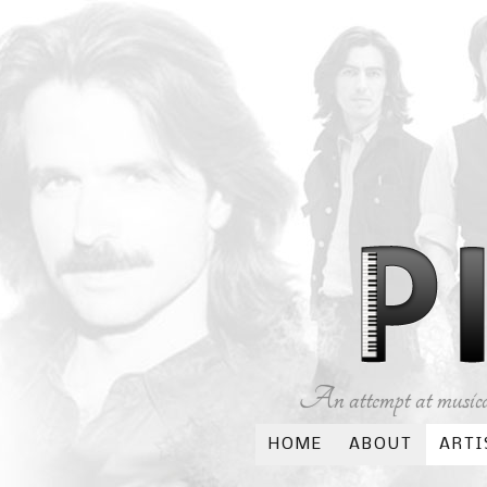
An attempt at musical
HOME
ABOUT
ARTI