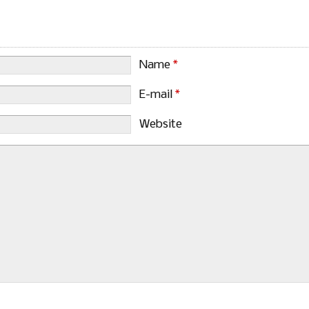
Name
*
E-mail
*
Website