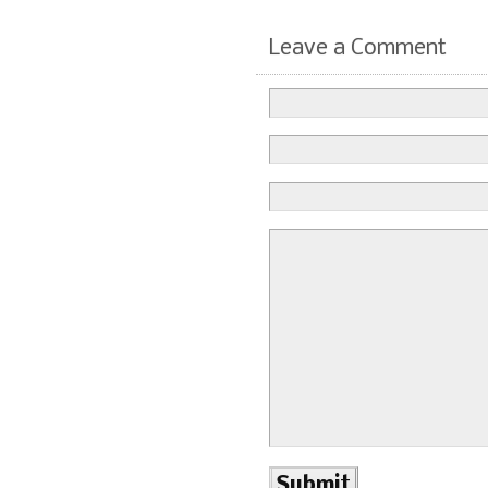
Leave a Comment