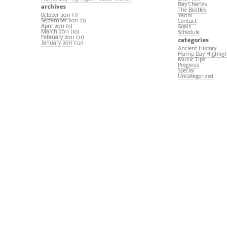
Ray Charles
archives
The Beatles
October 2011
(1)
Yanni
September 2011
(1)
Contact
April 2011
(5)
Goals
March 2011
(10)
Schedule
February 2011
(11)
categories
January 2011
(12)
Ancient History
Hump Day Highlig
Music Tips
Progress
Special
Uncategorized