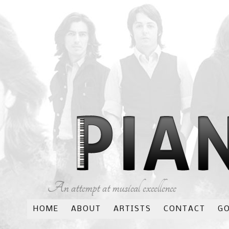
An attempt at musical excellence
HOME
ABOUT
ARTISTS
CONTACT
G