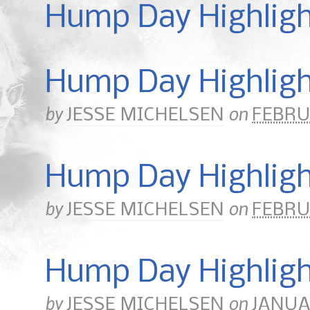
Hump Day Highlig
Hump Day Highligh
by
on
JESSE MICHELSEN
FEBRU
Hump Day Highlight
by
on
JESSE MICHELSEN
FEBRUA
Hump Day Highligh
by
on
JESSE MICHELSEN
JANUAR