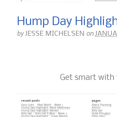
Hump Day Highligh
by
on
JESSE MICHELSEN
JANUAR
Get smart with
recent posts
pages
Gary Jules – Mad World – Week 1
About Pianoing
Hump Day Highlight: Mark Matthews
Artists
Hump Day Highlight: Merton
Billy Joel
Billy Joel – Shes Got A Way – Week 2
Duke Ellington
Hump Day Highlight – Super Mario?
Elton John