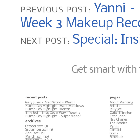
Yanni –
PREVIOUS POST:
Week 3 Makeup Rec
Special: In
NEXT POST:
Get smart with
recent posts
pages
Gary Jules – Mad World – Week 1
About Pianoing
Hump Day Highlight: Mark Matthews
Artists
Hump Day Highlight: Merton
Billy Joel
Billy Joel – Shes Got A Way – Week 2
Duke Ellington
Hump Day Highlight – Super Mario?
Elton John
Ray Charles
archives
The Beatles
October 2011
(1)
Yanni
September 2011
(1)
Contact
April 2011
(5)
Goals
March 2011
(10)
Schedule