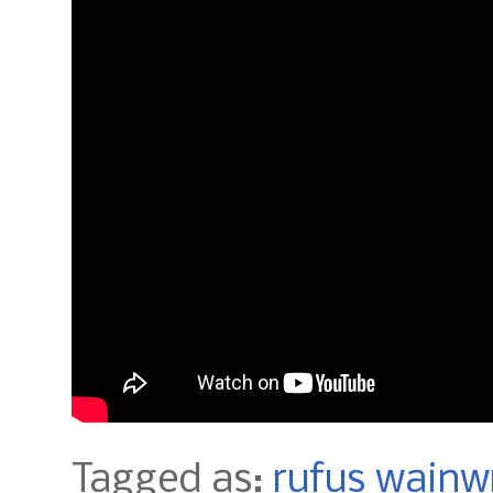
Tagged as:
rufus wainw