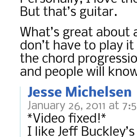
But that’s guitar.
What’s great about a 
don’t have to play it
the chord progressi
and people will know
Jesse Michelsen
January 26, 2011 at 7:
*Video fixed!*
I like Jeff Buckley’