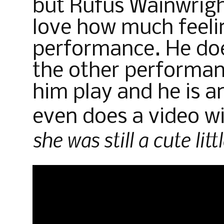
but Rufus Wainwright’
love how much feelin
performance. He does
the other performan
him play and he is 
even does a video w
she was still a cute littl