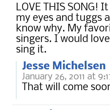
LOVE THIS SONG! It 
my eyes and tuggs at
know why. My favorit
singers. I would lov
sing it.
Jesse Michelsen
January 26, 2011 at 9:
That will come soo