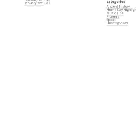
February 2011
(11)
categories
January 2011
(12)
Ancient History
Hump Day Highlig
Music Tips
Progress
Special
Uncategorized