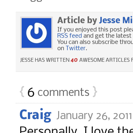
Article by
Jesse M
If you enjoyed this post pl
RSS feed
and get the latest
You can also subscribe thr
on
Twitter
.
40
JESSE HAS WRITTEN
AWESOME ARTICLES F
{
6
}
comments
Craig
January 26, 201
Personally, I love th