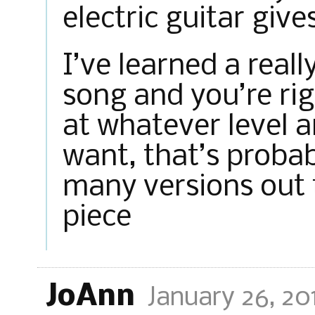
electric guitar give
I’ve learned a reall
song and you’re righ
at whatever level 
want, that’s probab
many versions out 
piece
JoAnn
January 26, 20