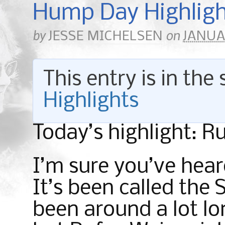
Hump Day Highligh
by
on
JESSE MICHELSEN
JANUAR
This entry is in the
Highlights
Today’s highlight: R
I’m sure you’ve hear
It’s been called the 
been around a lot lo