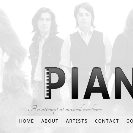
An attempt at musical excellence
HOME
ABOUT
ARTISTS
CONTACT
G