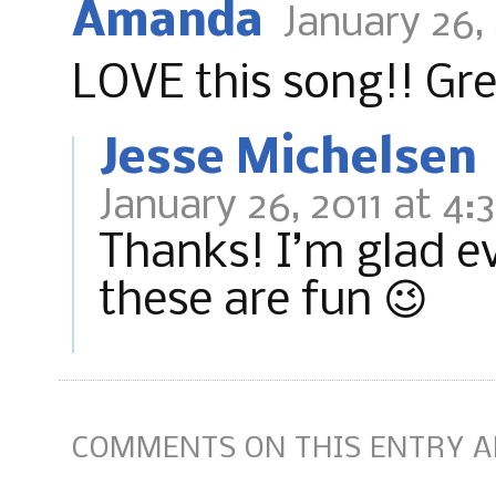
Amanda
January 26,
LOVE this song!! Gre
Jesse Michelsen
January 26, 2011 at 4:
Thanks! I’m glad ev
these are fun 😉
COMMENTS ON THIS ENTRY A