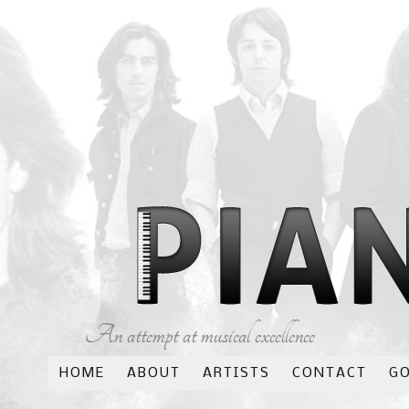
An attempt at musical excellence
HOME
ABOUT
ARTISTS
CONTACT
G