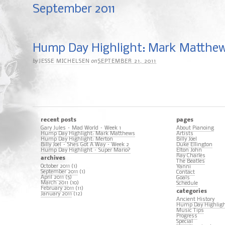
September 2011
Hump Day Highlight: Mark Matthe
by
on
JESSE MICHELSEN
SEPTEMBER 21, 2011
recent posts
pages
Gary Jules – Mad World – Week 1
About Pianoing
Hump Day Highlight: Mark Matthews
Artists
Hump Day Highlight: Merton
Billy Joel
Billy Joel – Shes Got A Way – Week 2
Duke Ellington
Hump Day Highlight – Super Mario?
Elton John
Ray Charles
archives
The Beatles
October 2011
(1)
Yanni
September 2011
(1)
Contact
April 2011
(5)
Goals
March 2011
(10)
Schedule
February 2011
(11)
categories
January 2011
(12)
Ancient History
Hump Day Highlig
Music Tips
Progress
Special